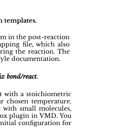
n templates.
m in the post-reaction
ping file, which also
ring the reaction. The
style documentation.
fix bond/react
.
rt with a stoichiometric
our chosen temperature.
 with small molecules,
ox plugin in VMD. You
nitial configuration for