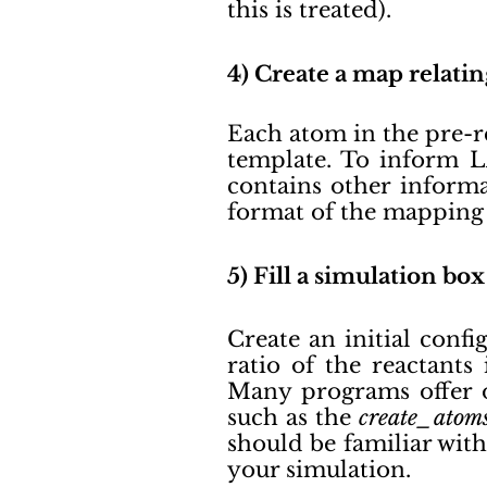
this is treated).
4) Create a map relati
Each atom in the pre-r
template. To inform L
contains other informa
format of the mapping 
5) Fill a simulation b
Create an initial confi
ratio of the reactants
Many programs offer o
such as the
create_atom
should be familiar with
your simulation.