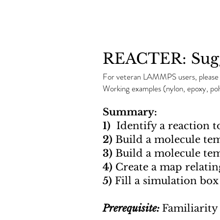
REACTER: Sugg
For veteran LAMMPS users, pleas
Working examples (nylon, epoxy, p
Summary:
1)
Identify a reaction t
2)
Build a molecule tem
3)
Build a molecule tem
4)
Create a map relatin
5)
Fill a simulation bo
Prerequisite:
Familiarit