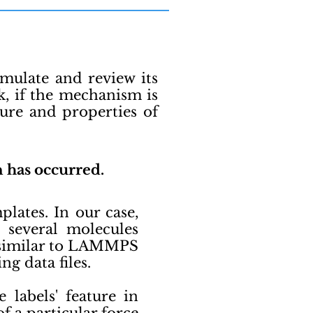
imulate and review its
, if the mechanism is
ure and properties of
n has occurred.
ates. In our case,
 several molecules
y similar to LAMMPS
ng data files.
labels' feature in