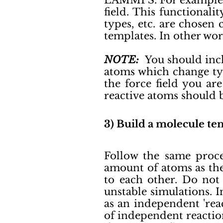
LAMMPS. For example, a
field. This functional
types, etc. are chosen
templates. In other wor
NOTE:
You should incl
atoms which change typ
the force field you ar
reactive atoms should 
3) Build a molecule tem
Follow the same proc
amount of atoms as th
to each other. Do not 
unstable simulations. 
as an independent 'rea
of independent reactio