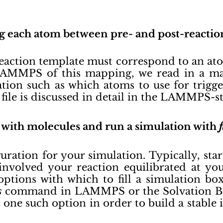
ng each atom between pre- and post-reactio
eaction template must correspond to an ato
AMMPS of this mapping, we read in a map
tion such as which atoms to use for trigge
file is discussed in detail in the LAMMPS-
ox with molecules and run a simulation with
guration for your simulation. Typically, sta
 involved your reaction equilibrated at y
ptions with which to fill a simulation box
s
command in LAMMPS or the Solvation B
 one such option in order to build a stable i