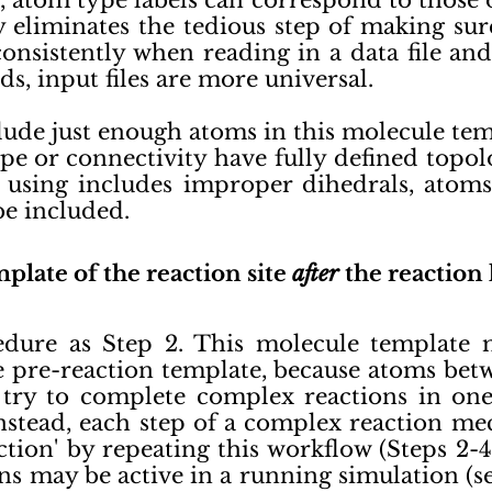
tom type labels can correspond to those of
ity eliminates the tedious step of making s
 consistently when reading in a data file a
ds, input files are more universal.
ude just enough atoms in this molecule tem
e or connectivity have fully defined topolo
e using includes improper dihedrals, atom
be included.
plate of the reaction site
after
the reaction
edure as Step 2. This molecule template 
e pre-reaction template, because atoms be
try to complete complex reactions in one s
Instead, each step of a complex reaction m
ction' by repeating this workflow (Steps 2-
ns may be active in a running simulation (s