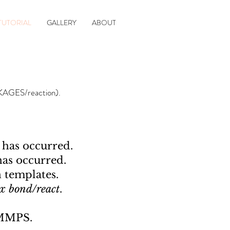
TUTORIAL
GALLERY
ABOUT
CKAGES/reaction).
 has occurred.
has occurred.
 templates.
ix bond/react
.
AMMPS.