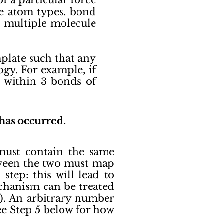
 a particular force
ure atom types, bond
nd multiple molecule
plate such that any
gy. For example, if
s within 3 bonds of
 has occurred.
must contain the same
tween the two must map
tep: this will lead to
echanism can be treated
4). An arbitrary number
ee Step 5 below for how