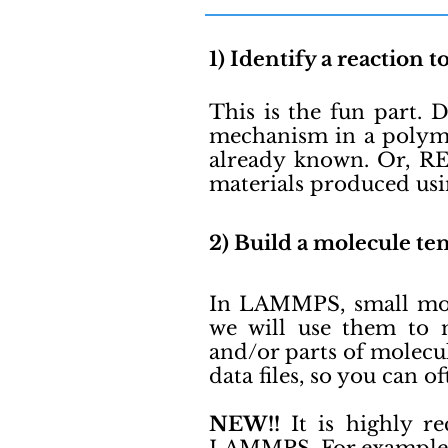
1) Identify a reaction t
This is the fun part. 
mechanism in a polyme
already known. Or, RE
materials produced us
2) Build a molecule tem
In LAMMPS, small mole
we will use them to m
and/or parts of molecu
data files, so you can o
NEW!!
It is highly r