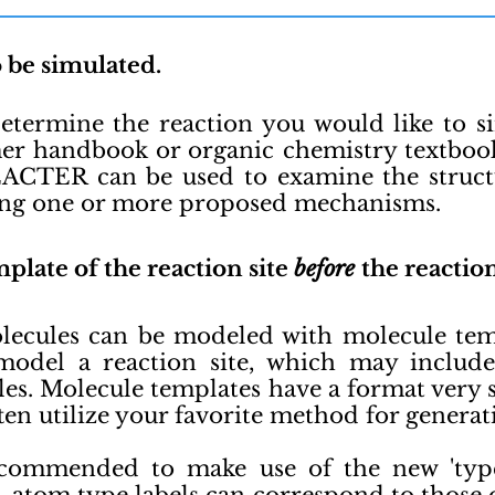
o be simulated.
Determine the reaction you would like to s
r handbook or organic chemistry textbook
ACTER can be used to examine the struct
ing one or more proposed mechanisms.
plate of the reaction site
before
the reactio
cules can be modeled with molecule templ
odel a reaction site, which may include
les. Molecule templates have a format ver
ften utilize your favorite method for generati
ecommended to make use of the new 'type 