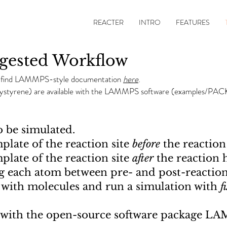
REACTER
INTRO
FEATURES
ested Workflow
e find LAMMPS-style documentation
here
.
olystyrene) are available with the LAMMPS software (examples/PA
o be simulated.
plate of the reaction site
before
the reaction
plate of the reaction site
after
the reaction 
g each atom between pre- and post-reaction
x with molecules and run a simulation with
f
y with the open-source software package L